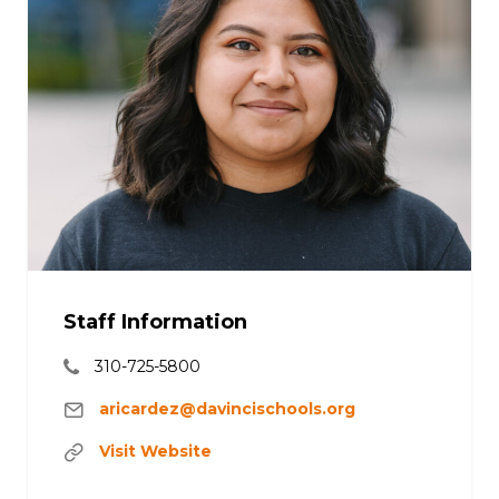
Staff Information
310-725-5800
aricardez@davincischools.org
Visit Website