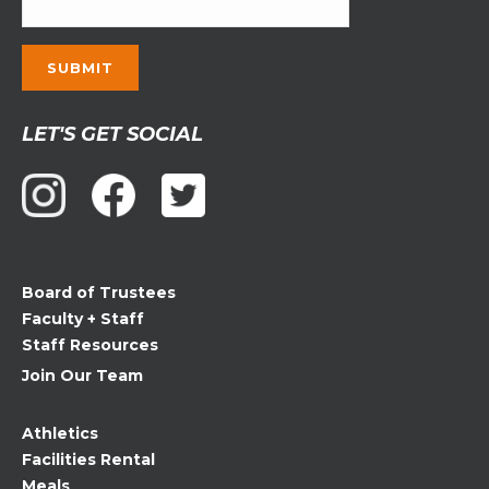
Constant
LET'S GET SOCIAL
Contact
Use.
Please
leave
this
field
Board of Trustees
blank.
Faculty + Staff
Staff Resources
Join Our Team
Athletics
Facilities Rental
Meals