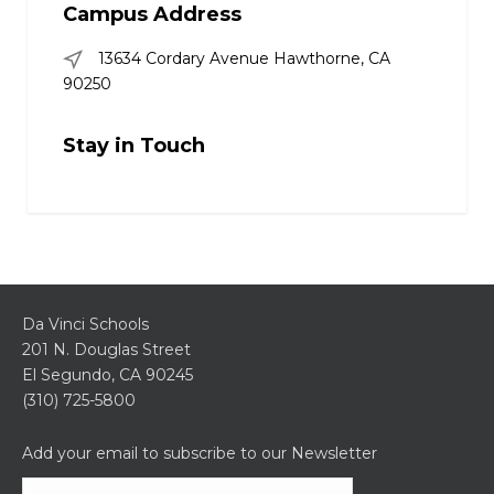
Campus Address
13634 Cordary Avenue Hawthorne, CA
90250
Stay in Touch
Da Vinci Schools
201 N. Douglas Street
El Segundo, CA 90245
(310) 725-5800
Add your email to subscribe to our Newsletter