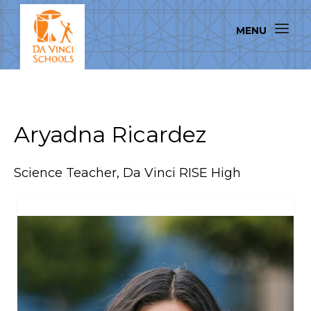
Aryadna Ricardez
Science Teacher, Da Vinci RISE High