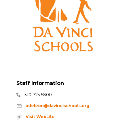
Staff Information
310-725-5800
adeleon@davincischools.org
Visit Website