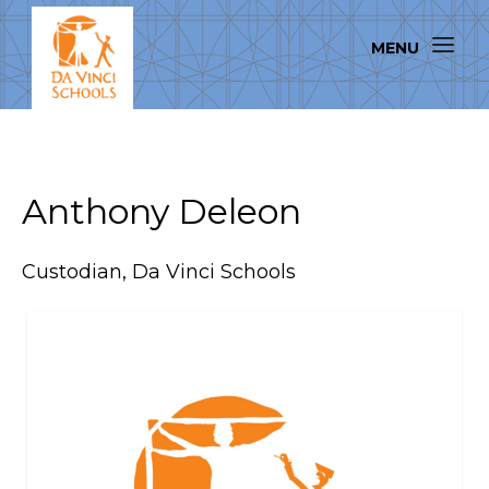
Anthony Deleon
Custodian, Da Vinci Schools