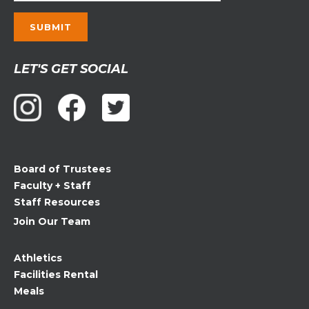
Constant
LET'S GET SOCIAL
Contact
Use.
Please
leave
this
field
Board of Trustees
blank.
Faculty + Staff
Staff Resources
Join Our Team
Athletics
Facilities Rental
Meals