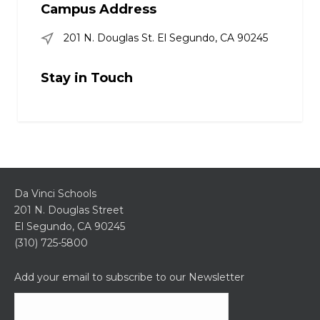
Campus Address
201 N. Douglas St. El Segundo, CA 90245
Stay in Touch
Da Vinci Schools
201 N. Douglas Street
El Segundo, CA 90245
(310) 725-5800
Add your email to subscribe to our Newsletter