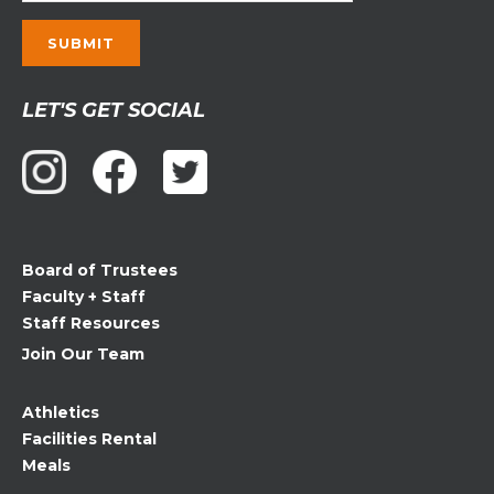
Constant
LET'S GET SOCIAL
Contact
Use.
Please
leave
this
field
Board of Trustees
blank.
Faculty + Staff
Staff Resources
Join Our Team
Athletics
Facilities Rental
Meals