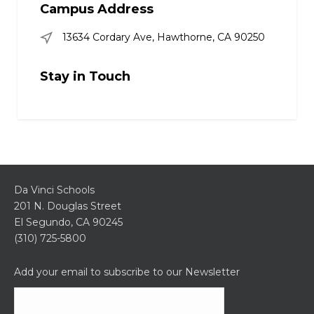
Campus Address
13634 Cordary Ave, Hawthorne, CA 90250
Stay in Touch
Da Vinci Schools
201 N. Douglas Street
El Segundo, CA 90245
(310) 725-5800
Add your email to subscribe to our Newsletter