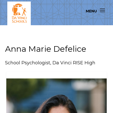
Anna Marie Defelice
School Psychologist, Da Vinci RISE High