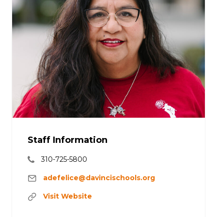
Staff Information
310-725-5800
adefelice@davincischools.org
Visit Website