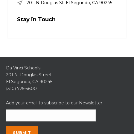
201. N Douglas St. El Segundo, CA 90245
Stay in Touch
Da Vinci Schools
201 N. Douglas Street
El Segundo, CA 90245
(310) 725-5800
Add your email to subscribe to our Newsletter