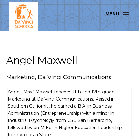
Angel Maxwell
Marketing, Da Vinci Communications
Angel “Max” Maxwell teaches 11th and 12th-grade
Marketing at Da Vinci Communications. Raised in
Southern California, he earned a B.A. in Business
Administration (Entrepreneurship) with a minor in
Industrial Psychology from CSU San Bernardino,
followed by an M.Ed. in Higher Education Leadership
from Valdosta State.