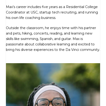
Max’s career includes five years as a Residential College
Coordinator at USC, startup tech recruiting, and running
his own life coaching business.
Outside the classroom, he enjoys time with his partner
and pets, hiking, concerts, reading, and learning new
skills like swimming, Spanish, and guitar. Max is
passionate about collaborative learning and excited to
bring his diverse experiences to the Da Vinci community.