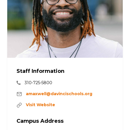
Staff Information
310-725-5800
amaxwell@davincischools.org
Visit Website
Campus Address