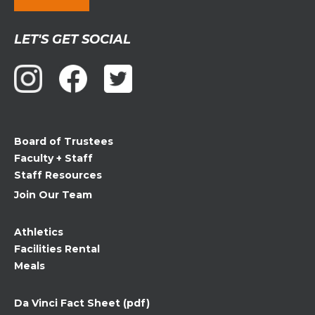
Constant
LET'S GET SOCIAL
Contact
Use.
Please
leave
this
field
Board of Trustees
blank.
Faculty + Staff
Staff Resources
Join Our Team
Athletics
Facilities Rental
Meals
Da Vinci Fact Sheet (pdf)