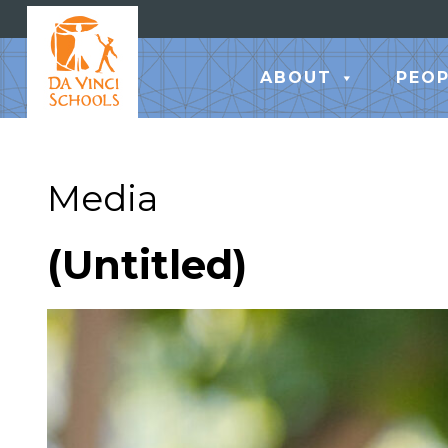
ABOUT
PEOP
Media
(Untitled)