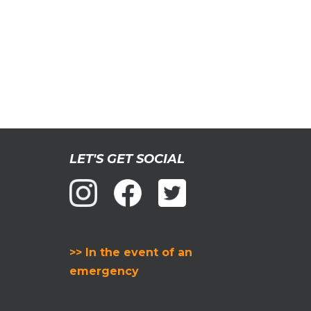
LET'S GET SOCIAL
>> In the event of an
emergency