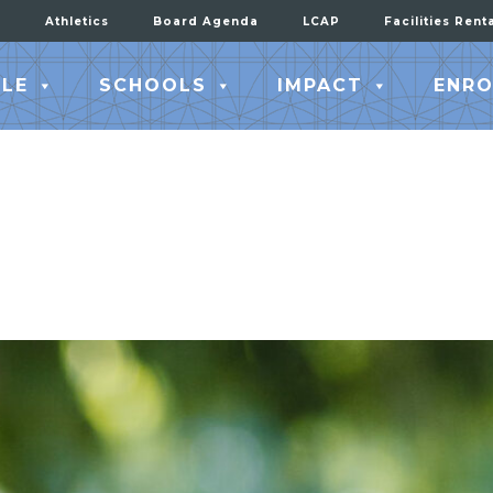
Athletics
Board Agenda
LCAP
Facilities Rent
LE
SCHOOLS
IMPACT
ENRO