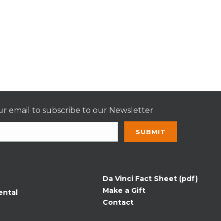
r email to subscribe to our Newsletter
nt
t
Da Vinci Fact Sheet (pdf)
Make a Gift
ental
Contact