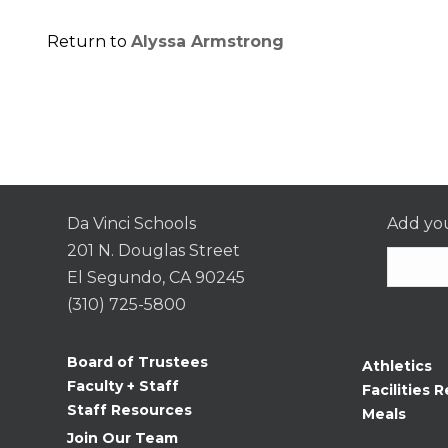
Return to
Alyssa Armstrong
Da Vinci Schools
Add you
201 N. Douglas Street
El Segundo, CA 90245
(310) 725-5800
Consta
Contac
Board of Trustees
Athletics
Use.
Faculty + Staff
Facilities R
Please
Staff Resources
Meals
leave
Join Our Team