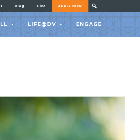
al
Blog
Give
APPLY NOW
LL
LIFE@DV
ENGAGE