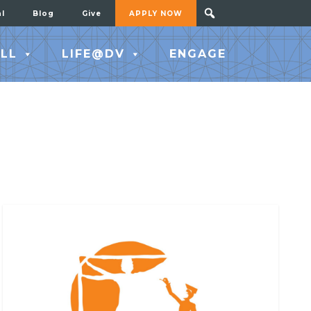
al
Blog
Give
APPLY NOW
LL
LIFE@DV
ENGAGE