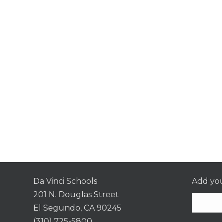
Da Vinci Schools
Add you
201 N. Douglas Street
El Segundo, CA 90245
(310) 725-5800