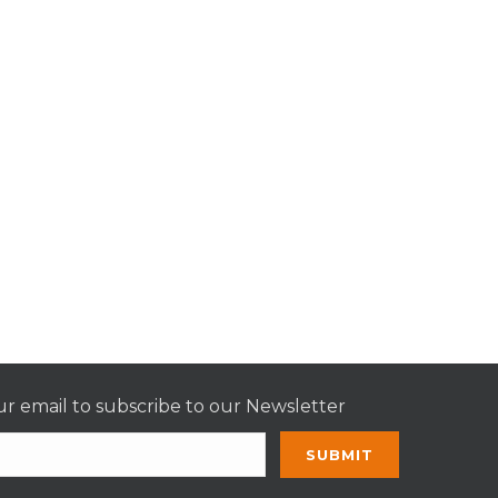
r email to subscribe to our Newsletter