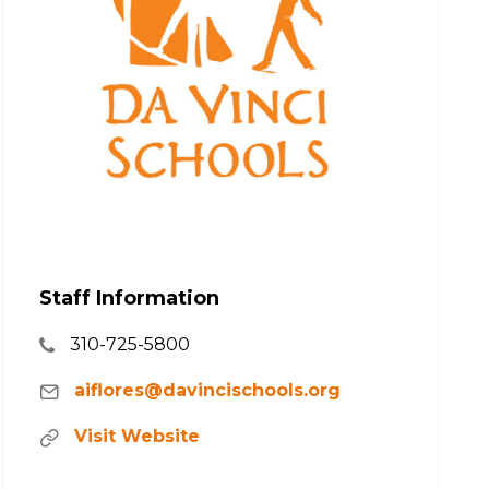
Staff Information
310-725-5800
aiflores@davincischools.org
Visit Website