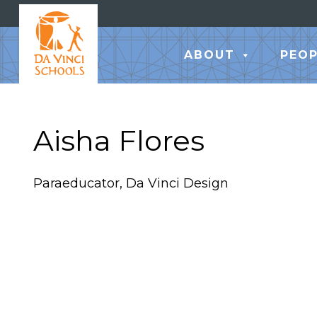
ABOUT
PEOP
Aisha Flores
Paraeducator, Da Vinci Design