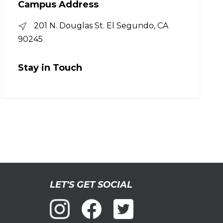
Campus Address
201 N. Douglas St. El Segundo, CA
90245
Stay in Touch
LET'S GET SOCIAL