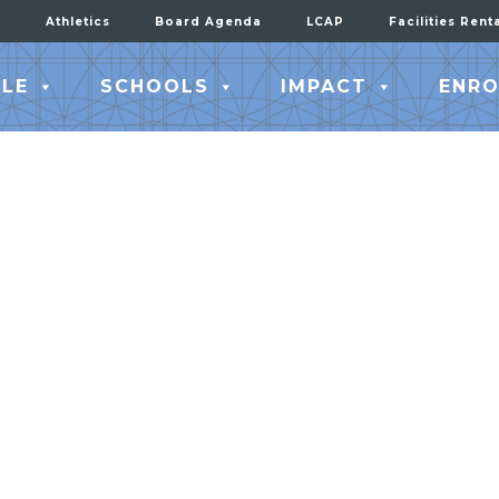
Athletics
Board Agenda
LCAP
Facilities Rent
LE
SCHOOLS
IMPACT
ENRO