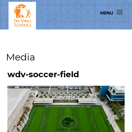
Media
wdv-soccer-field