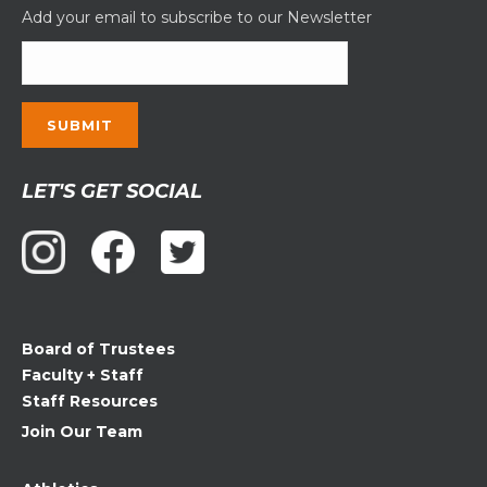
Add your email to subscribe to our Newsletter
Constant
LET'S GET SOCIAL
Contact
Use.
Please
leave
this
field
Board of Trustees
blank.
Faculty + Staff
Staff Resources
Join Our Team