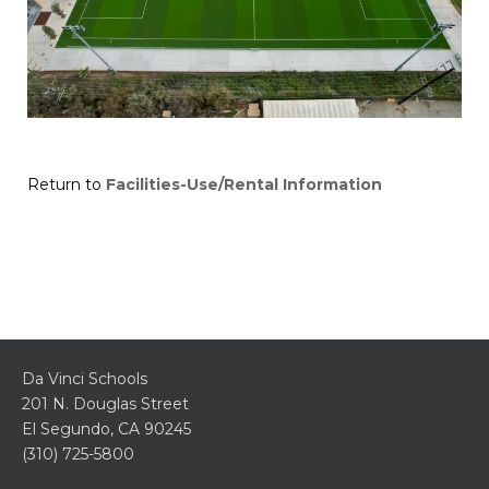
Return to
Facilities-Use/Rental Information
Da Vinci Schools
201 N. Douglas Street
El Segundo, CA 90245
(310) 725-5800