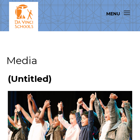
Media
(Untitled)