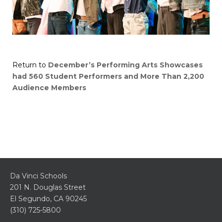
Return to
December’s Performing Arts Showcases
had 560 Student Performers and More Than 2,200
Audience Members
Da Vinci Schools
201 N. Douglas Street
El Segundo, CA 90245
(310) 725-5800