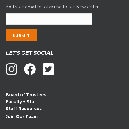
Add your email to subscribe to our Newsletter
Constant
LET'S GET SOCIAL
Contact
Use.
Please
leave
this
field
Board of Trustees
blank.
Faculty + Staff
Staff Resources
Join Our Team