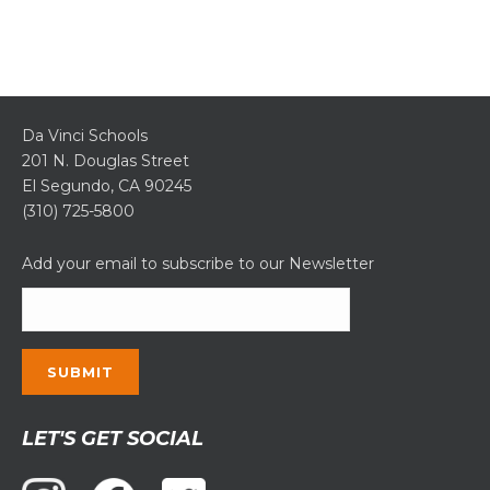
Da Vinci Schools
201 N. Douglas Street
El Segundo, CA 90245
(310) 725-5800
Add your email to subscribe to our Newsletter
Constant
LET'S GET SOCIAL
Contact
Use.