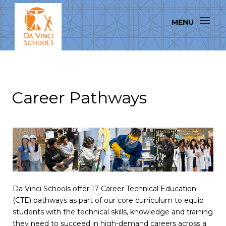
Career Pathways
Da Vinci Schools offer 17 Career Technical Education
(CTE) pathways as part of our core curriculum to equip
students with the technical skills, knowledge and training
they need to succeed in high-demand careers across a