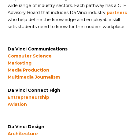
wide range of industry sectors. Each pathway has a CTE
Advisory Board that includes Da Vinci industry
partners
who help define the knowledge and employable skill
sets students need to know for the modern workplace.
Da Vinci Communications
Computer Science
Marketing
Media Production
Multimedia Journalism
Da Vinci Connect High
Entrepreneurship
Aviation
Da Vinci Design
Architecture