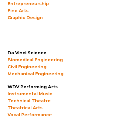
Entrepreneurship
Fine Arts
Graphic Design
Da Vinci Science
Biomedical Engineering
Civil Engineering
Mechanical Engineering
WDV Performing Arts
Instrumental Music
Technical Theatre
Theatrical Arts
Vocal Performance