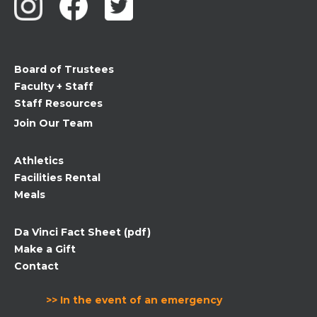
Please
leave
this
field
Board of Trustees
blank.
Faculty + Staff
Staff Resources
Join Our Team
Athletics
Facilities Rental
Meals
Da Vinci Fact Sheet (pdf)
Make a Gift
Contact
>> In the event of an emergency