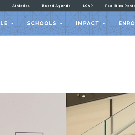
Athletics
Board Agenda
LCAP
Facilities Rent
LE
SCHOOLS
IMPACT
ENRO