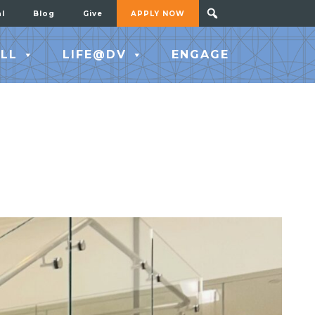
al
Blog
Give
APPLY NOW
LL
LIFE@DV
ENGAGE