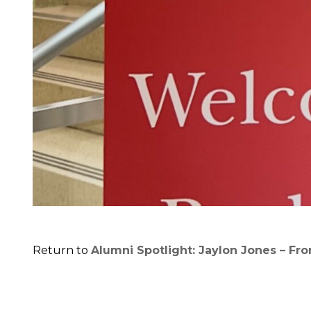
Return to
Alumni Spotlight: Jaylon Jones – Fr