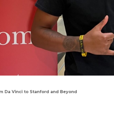
om Da Vinci to Stanford and Beyond