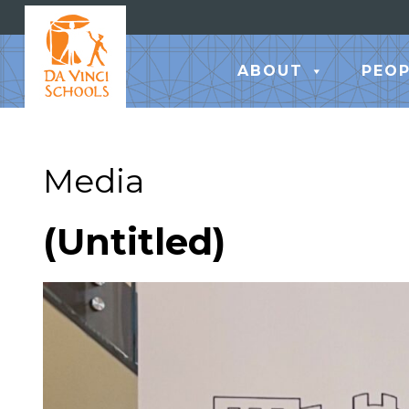
ABOUT
PEOP
Media
(Untitled)