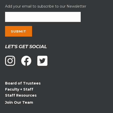
Add your email to subscribe to our Newsletter
Constant
LET'S GET SOCIAL
Contact
Use.
Please
leave
this
field
Board of Trustees
blank.
Faculty + Staff
Staff Resources
Join Our Team