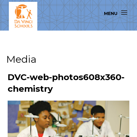
Media
DVC-web-photos608x360-
chemistry