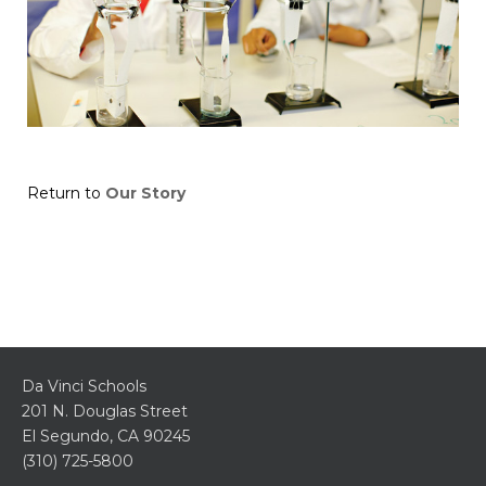
Return to
Our Story
Da Vinci Schools
201 N. Douglas Street
El Segundo, CA 90245
(310) 725-5800