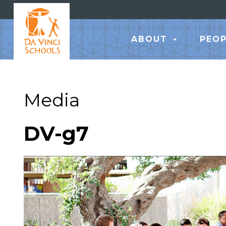
ABOUT
PEOP
Media
DV-g7