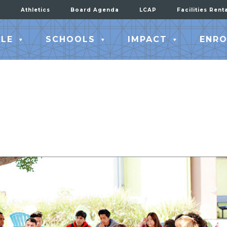
Athletics
Board Agenda
LCAP
Facilities Rent
LE
SCHOOLS
IMPACT
ENRO