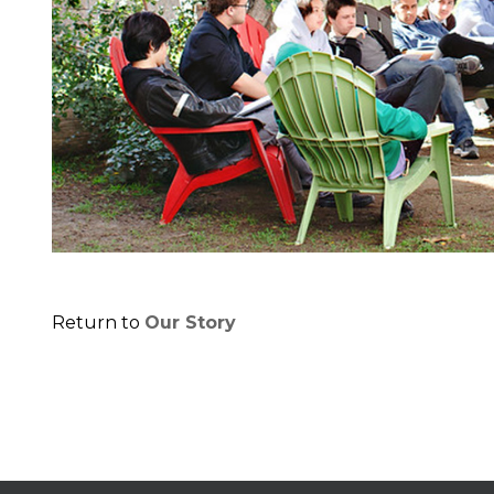
Return to
Our Story