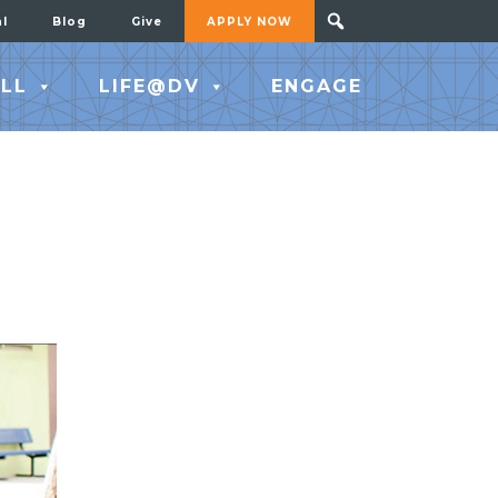
al
Blog
Give
APPLY NOW
LL
LIFE@DV
ENGAGE