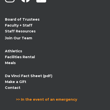
leave
this
field
Board of Trustees
blank.
Faculty + Staff
Staff Resources
Join Our Team
Athletics
Facilities Rental
Meals
Da Vinci Fact Sheet (pdf)
Make a Gift
Contact
>> In the event of an emergency