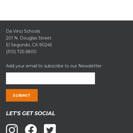
Da Vinci Schools
201 N. Douglas Street
El Segundo, CA 90245
(310) 725-5800
Add your email to subscribe to our Newsletter
Constant
LET'S GET SOCIAL
Contact
Use.
Please