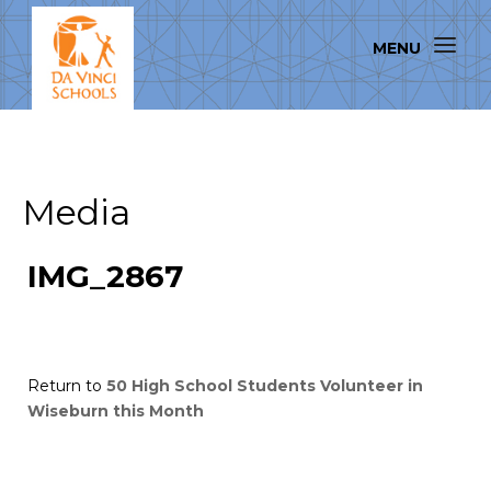
Media
IMG_2867
Return to
50 High School Students Volunteer in
Wiseburn this Month